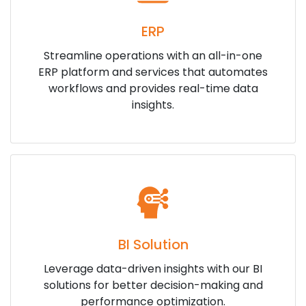
ERP
Streamline operations with an all-in-one
ERP platform and services that automates
workflows and provides real-time data
insights.
BI Solution
Leverage data-driven insights with our BI
solutions for better decision-making and
performance optimization.