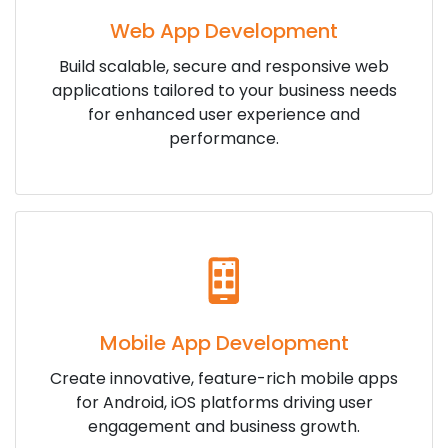
Web App Development
Build scalable, secure and responsive web
applications tailored to your business needs
for enhanced user experience and
performance.
Mobile App Development
Create innovative, feature-rich mobile apps
for Android, iOS platforms driving user
engagement and business growth.