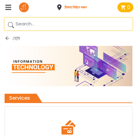
0
ঠিকানা নির্বাচন করুন
হোম
Services