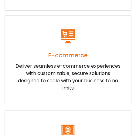
E-commerce
Deliver seamless e-commerce experiences
with customizable, secure solutions
designed to scale with your business to no
limits.