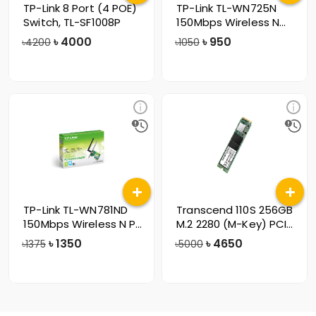
TP-Link 8 Port (4 POE)
TP-Link TL-WN725N
Switch, TL-SF1008P
150Mbps Wireless N
Nano USB Lan
৳
4000
৳
950
৳4200
৳1050
TP-Link TL-WN781ND
Transcend 110S 256GB
150Mbps Wireless N PCI
M.2 2280 (M-Key) PCIe
Express
Gen3x4
৳
1350
৳
4650
৳1375
৳5000