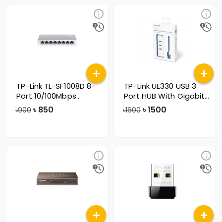
TP-Link TL-SF1008D 8-
TP-Link UE330 USB 3
Port 10/100Mbps
Port HUB With Gigabit
Desktop Switc
Ethernet
৳
850
৳
1500
৳900
৳1600