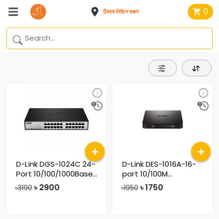
0
ঠিকানা নির্বাচন করুন
D-Link DGS-1024C 24-
D-Link DES-1016A-16-
Port 10/100/1000Base
port 10/100M
Unmanaged
Unmanaged Switch
৳
2900
৳
1750
৳3190
৳1950