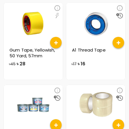
Gum Tape, Yellowish,
A1 Thread Tape
50 Yard, 57mm
৳
28
৳
16
৳45
৳17