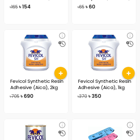
57mm
৳
154
৳
60
৳165
৳65
Fevicol Synthetic Resin
Fevicol Synthetic Resin
Adhesive (Aica), 2kg
Adhesive (Aica), 1kg
৳
690
৳
350
৳705
৳370