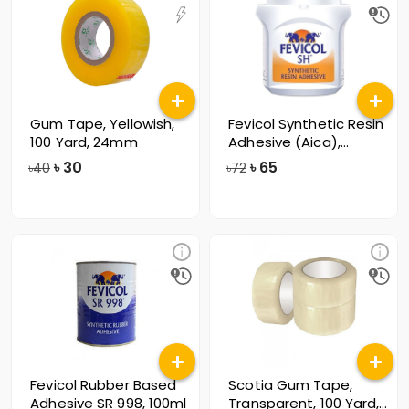
Gum Tape, Yellowish,
Fevicol Synthetic Resin
100 Yard, 24mm
Adhesive (Aica),
125gm
৳
30
৳
65
৳40
৳72
Fevicol Rubber Based
Scotia Gum Tape,
Adhesive SR 998, 100ml
Transparent, 100 Yard,