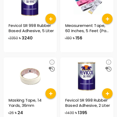
Fevicol SR 998 Rubber
Measurement Tape,
Based Adhesive, 5 Liter
60 Inches, 5 Feet (Pack
of 12)
৳
3240
৳
156
৳3350
৳180
Masking Tape, 14
Fevicol SR 998 Rubber
Yards, 36mm
Based Adhesive, 2 Liter
৳
24
৳
1395
৳26
৳1430