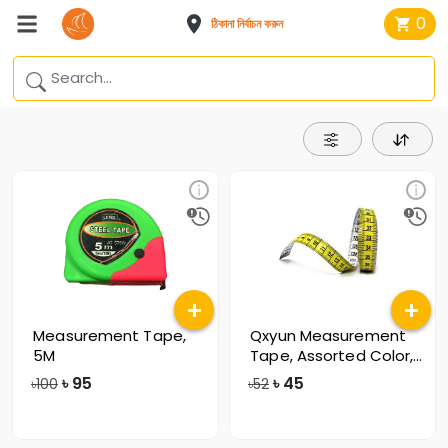
0
ঠিকানা নির্বাচন করুন
Measurement Tape,
Qxyun Measurement
5M
Tape, Assorted Color,
15GL
৳
95
৳
45
৳100
৳52