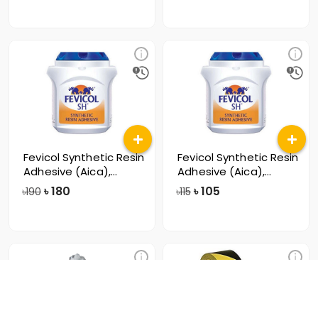
Fevicol Synthetic Resin
Fevicol Synthetic Resin
Adhesive (Aica),
Adhesive (Aica),
500gm
250gm
৳
180
৳
105
৳190
৳115