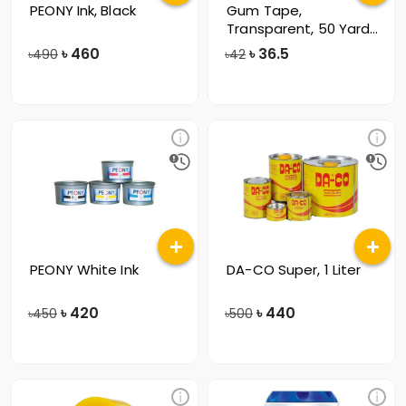
PEONY Ink, Black
Gum Tape,
Transparent, 50 Yards,
57mm
৳
460
৳
36.5
৳490
৳42
PEONY White Ink
DA-CO Super, 1 Liter
৳
420
৳
440
৳450
৳500