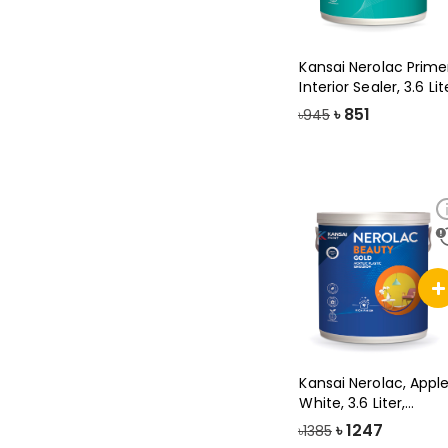
Kansai Nerolac Prime
Interior Sealer, 3.6 Lit
৳
851
৳945
Kansai Nerolac, Appl
White, 3.6 Liter,
Beauty Gol
৳
1247
৳1385