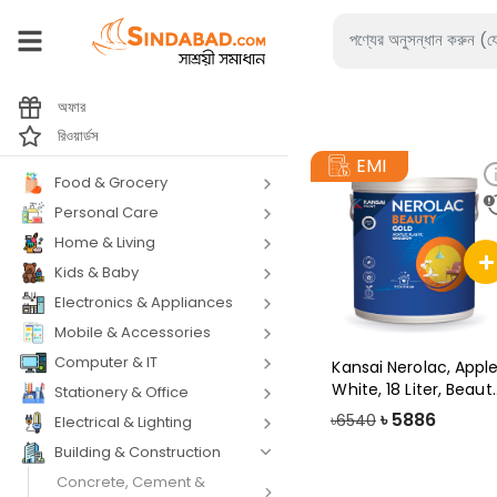
অফার
রিওয়ার্ডস
EMI
Food & Grocery
Personal Care
Home & Living
Kids & Baby
Electronics & Appliances
Mobile & Accessories
Computer & IT
Kansai Nerolac, Appl
White, 18 Liter, Beaut
Stationery & Office
Gold
৳
5886
৳6540
Electrical & Lighting
Building & Construction
Concrete, Cement &