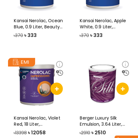
Kansai Nerolac, Ocean
Kansai Nerolac, Apple
Blue, 0.9 Liter, Beauty
White, 0.9 Liter,
Gold
Beauty Gol
৳
333
৳
333
৳370
৳370
EMI
Kansai Nerolac, Violet
Berger Luxury Silk
Red, 18 Liter,
Emulsion, 3.64 Liter,
Impression U
Brilliant
৳
12058
৳
2510
৳13398
৳2910