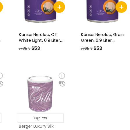
Kansai Nerolac, Off
Kansai Nerolac, Grass
White Light, 0.9 Liter,
Green, 0.9 Liter,
Impres
Impression
৳
653
৳
653
৳725
৳725
মজুত শেষ
Berger Luxury Silk