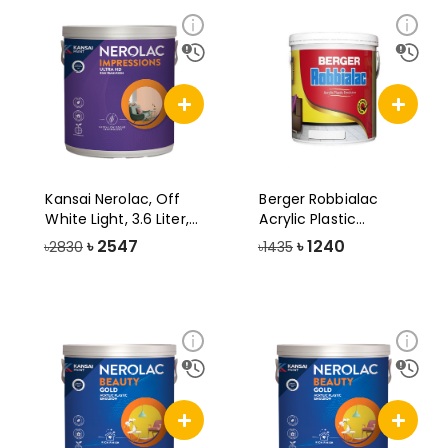
Kansai Nerolac, Off
Berger Robbialac
White Light, 3.6 Liter,
Acrylic Plastic
Impres
Emulsion Paint, 3
৳
2547
৳
1240
৳2830
৳1435