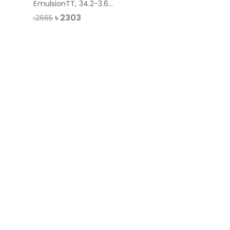
EmulsionTT, 34.2-3.64
liter
৳
2303
৳2665