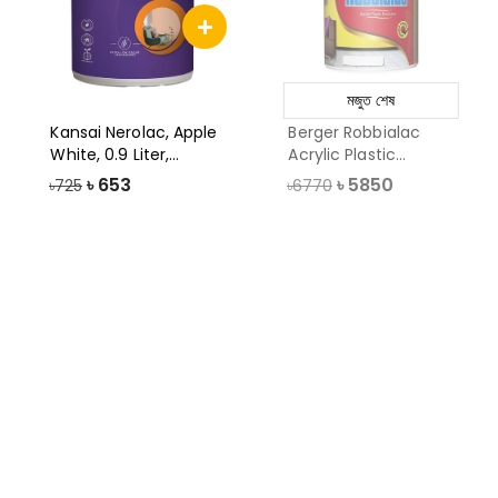
মজুত শেষ
Kansai Nerolac, Apple
Berger Robbialac
White, 0.9 Liter,
Acrylic Plastic
Impression
Emulsion Paint,
৳
653
৳
5850
৳725
৳6770