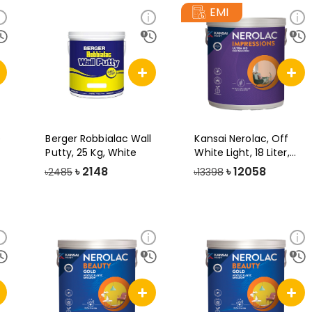
EMI
e
Berger Robbialac Wall
Kansai Nerolac, Off
Putty, 25 Kg, White
White Light, 18 Liter,
Impress
৳
2148
৳
12058
৳2485
৳13398