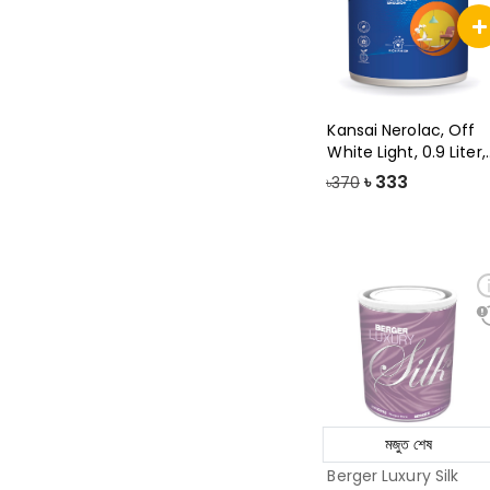
Kansai Nerolac, Off
White Light, 0.9 Liter,
Beauty
৳
333
৳370
মজুত শেষ
Berger Luxury Silk