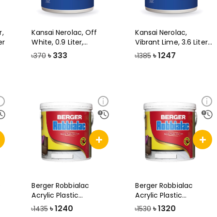
r,
Kansai Nerolac, Off
Kansai Nerolac,
er
White, 0.9 Liter,
Vibrant Lime, 3.6 Liter,
Beauty Gold
Beauty Go
৳
333
৳
1247
৳370
৳1385
e
Berger Robbialac
Berger Robbialac
Acrylic Plastic
Acrylic Plastic
Emulsion Paint, 3
Emulsion Paint-3.
৳
1240
৳
1320
৳1435
৳1530