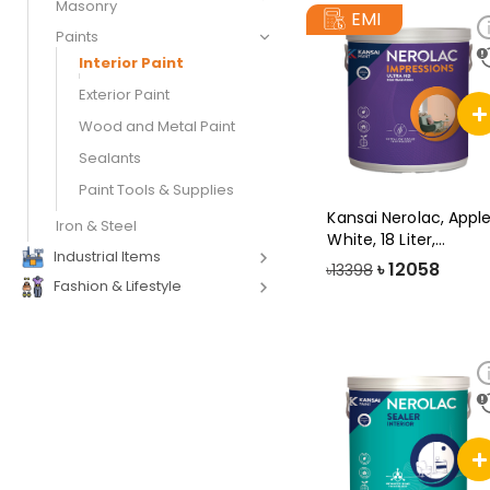
Masonry
EMI
Paints
Interior Paint
Exterior Paint
Wood and Metal Paint
Sealants
Paint Tools & Supplies
Kansai Nerolac, Appl
Iron & Steel
White, 18 Liter,
Industrial Items
Impression
৳
12058
৳13398
Fashion & Lifestyle