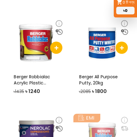
0
টি পণ্য
৳
0
Berger Robbialac
Berger All Purpose
Acrylic Plastic
Putty, 20kg
Emulsion Paint-3.
৳
1240
৳
1800
৳1435
৳2085
EMI