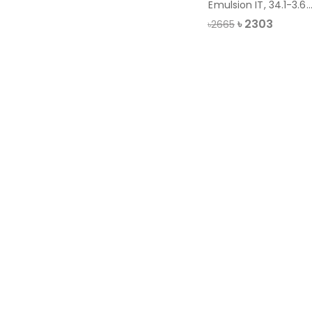
Emulsion IT, 34.1-3.64
liter
৳
2303
৳2665