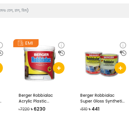
EMI
e
Berger Robbialac
Berger Robbialac
y
Acrylic Plastic
Super Gloss Synthetic
Emulsion Paint, 1
Enamel Pain
৳
6230
৳
441
৳7220
৳510