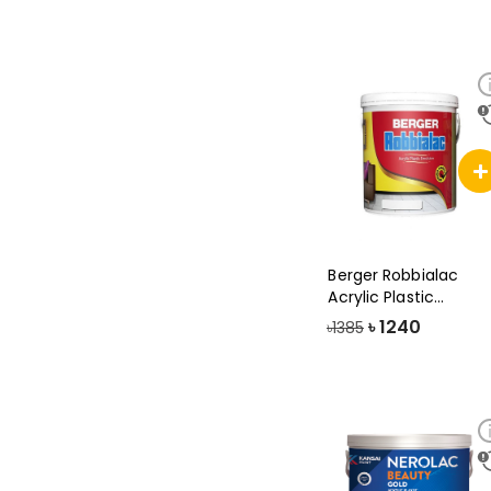
Berger Robbialac
Acrylic Plastic
Emulsion Paint, 3
৳
1240
৳1385