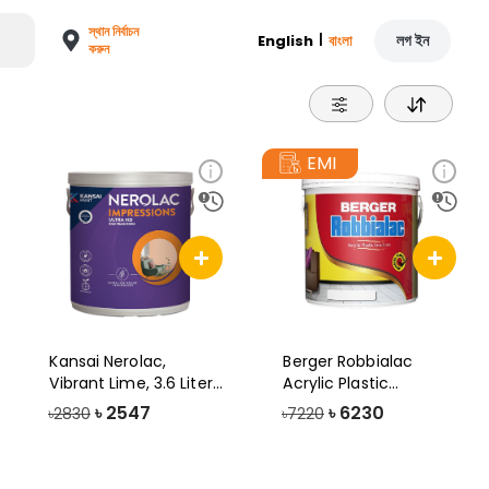
স্থান নির্বাচন
|
লগ ইন
English
বাংলা
করুন
EMI
Kansai Nerolac,
Berger Robbialac
Vibrant Lime, 3.6 Liter,
Acrylic Plastic
Impressio
Emulsion Paint, 1
৳
2547
৳
6230
৳2830
৳7220