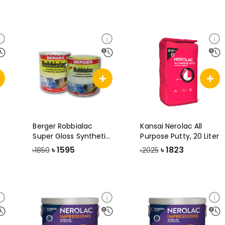
Berger Robbialac
Kansai Nerolac All
Super Gloss Synthetic
Purpose Putty, 20 Liter
Enamel Pai
৳
1595
৳
1823
৳1850
৳2025