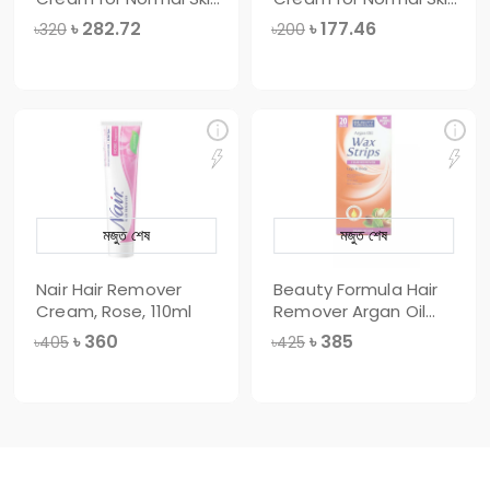
100gm
50gm
৳
282.72
৳
177.46
৳320
৳200
মজুত শেষ
মজুত শেষ
Nair Hair Remover
Beauty Formula Hair
Cream, Rose, 110ml
Remover Argan Oil
Wax Strips,
৳
360
৳
385
৳405
৳425